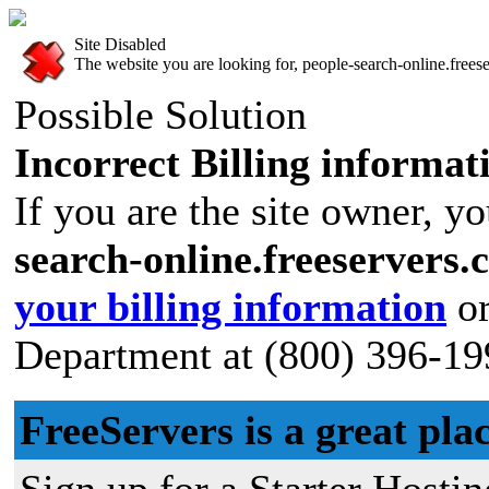
Site Disabled
The website you are looking for, people-search-online.freese
Possible Solution
Incorrect Billing informat
If you are the site owner, yo
search-online.freeservers
your billing information
or
Department at (800) 396-19
FreeServers is a great plac