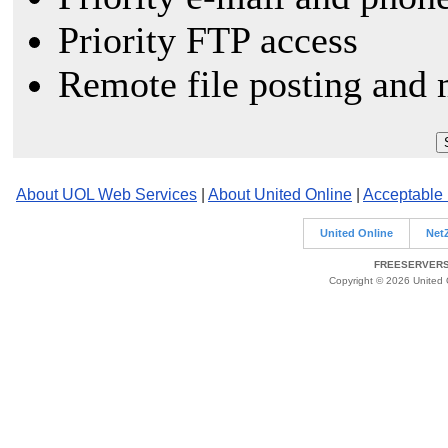
Priority FTP access
Remote file posting and 
About UOL Web Services
|
About United Online
|
Acceptable
United Online
Net
FREESERVERS 
Copyright © 2026 United O