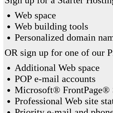
Sign up for a Starter Hostin
Web space
Web building tools
Personalized domain nam
OR sign up for one of our 
Additional Web space
POP e-mail accounts
Microsoft® FrontPage® 
Professional Web site sta
Priority e-mail and phon